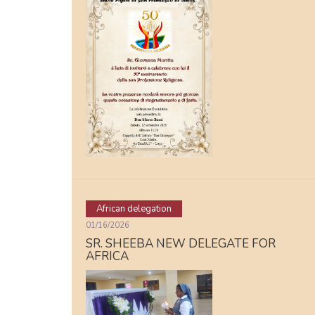
African delegation
01/16/2026
SR. SHEEBA NEW DELEGATE FOR
AFRICA