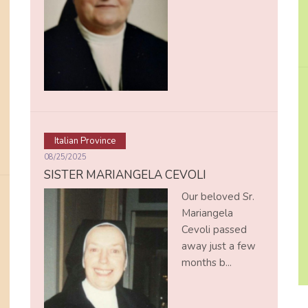
Italian Province
08/25/2025
SISTER MARIANGELA CEVOLI
Our beloved Sr.
Mariangela
Cevoli passed
away just a few
months b...