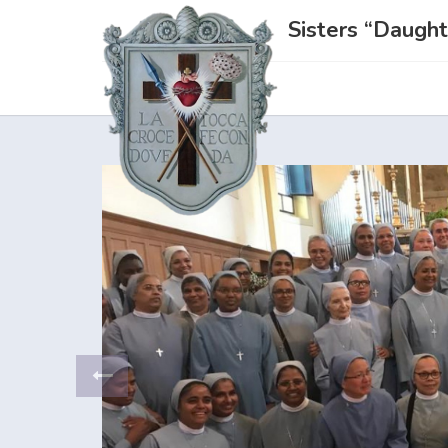
Sisters “Daught