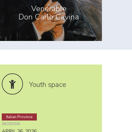
Venerable
Don Carlo Cavina
Youth space
Italian Province
04/20/2026
APRIL 26, 2026