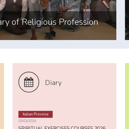
ayer
Diary
Italian Province
03/03/2026
SPIRITUAL EXERCISES COURSES 2026