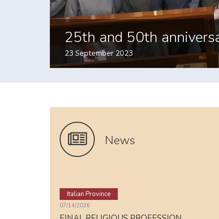
s Profession
Apostles of Pr
Mother House - Lugo - Italy
News
Italian Province
07/14/2026
FINAL RELIGIOUS PROFESSION