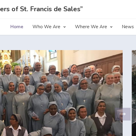
ers of St. Francis de Sales”
Home
Who We Are
Where We Are
News