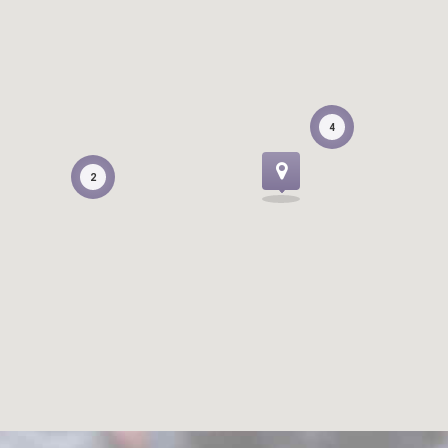
4
4
2
2