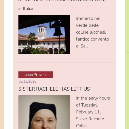
in Italian
Immerso nel
verde delle
colline lucchesi,
l’antico convento
di Sa...
Italian Province
02/12/2026
SISTER RACHELE HAS LEFT US
In the early hours
of Tuesday,
February 11,
Sister Rachele
Collin...