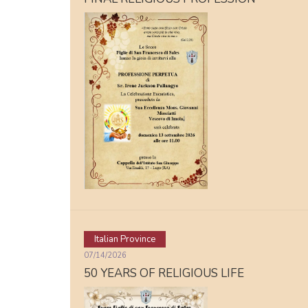
Italian Province
07/14/2026
50 YEARS OF RELIGIOUS LIFE