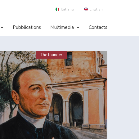
Italiano
English
Pubblications
Multimedia
Contacts
The founder