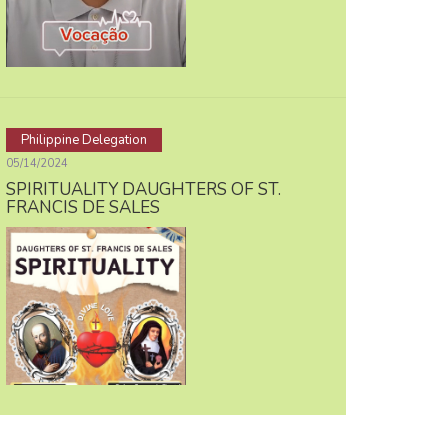
Philippine Delegation
05/14/2024
SPIRITUALITY DAUGHTERS OF ST.
FRANCIS DE SALES