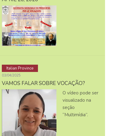
Italian Province
03/04/2025
VAMOS FALAR SOBRE VOCAÇÃO?
O vídeo pode ser
visualizado na
seção
“Multimídia”.