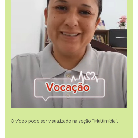
O vídeo pode ser visualizado na seção “Multimídia”.