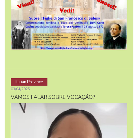
Italian Province
03/04/2025
VAMOS FALAR SOBRE VOCAÇÃO?