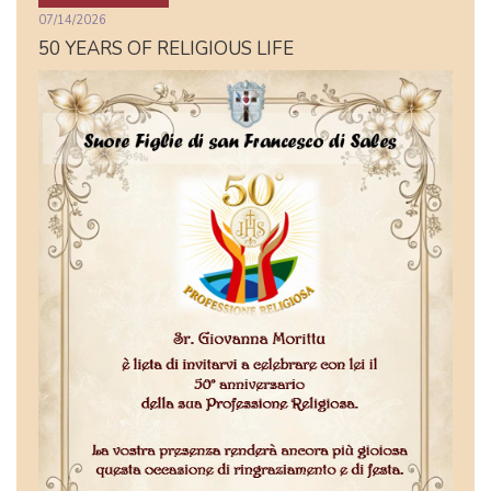
07/14/2026
50 YEARS OF RELIGIOUS LIFE