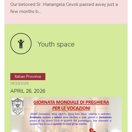
Our beloved Sr. Mariangela Cevoli passed away just a
few months b...
Youth space
Italian Province
04/20/2026
APRIL 26, 2026