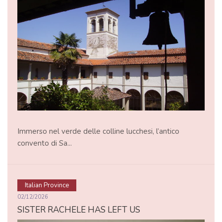
Immerso nel verde delle colline lucchesi, l’antico
convento di Sa...
Italian Province
02/12/2026
SISTER RACHELE HAS LEFT US