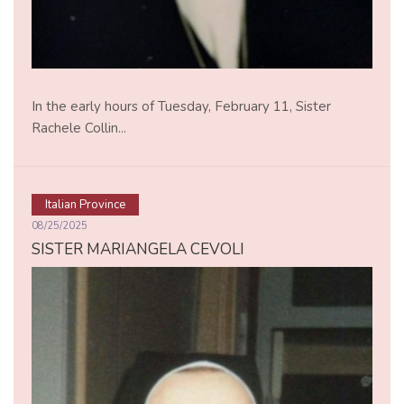
In the early hours of Tuesday, February 11, Sister
Rachele Collin...
Italian Province
08/25/2025
SISTER MARIANGELA CEVOLI