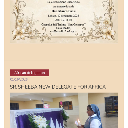
African delegation
01/16/2026
SR. SHEEBA NEW DELEGATE FOR AFRICA