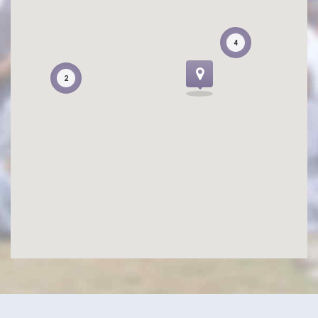
4
4
2
2