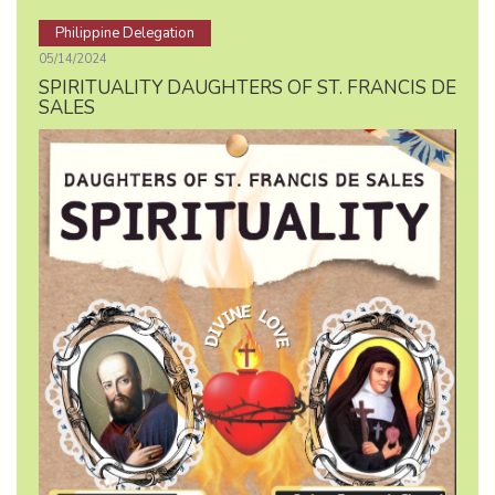
Philippine Delegation
05/14/2024
SPIRITUALITY DAUGHTERS OF ST. FRANCIS DE
SALES