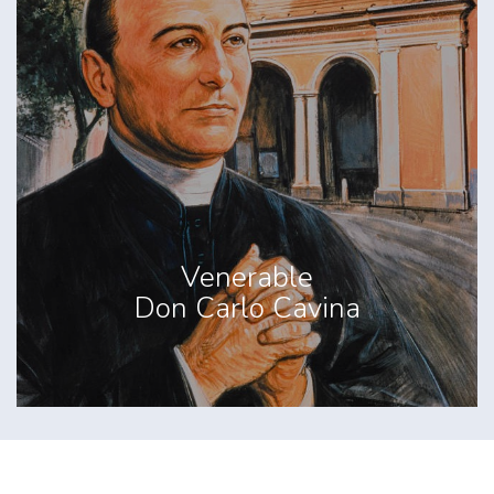
Venerable
Don Carlo Cavina