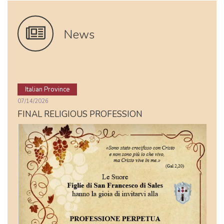
News
Italian Province
07/14/2026
FINAL RELIGIOUS PROFESSION