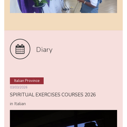
Diary
Italian Province
03/03/2026
SPIRITUAL EXERCISES COURSES 2026
in Italian