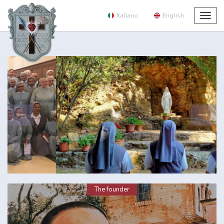
Italiano
English
Togg
navig
The founder