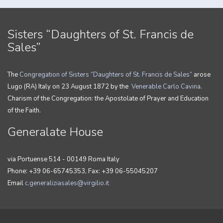
Sisters “Daughters of St. Francis de
Sales”
The
Congregation of Sisters “Daughters of St. Francis de Sales”
arose
Lugo (RA) Italy on 23 August 1872 by the
Venerable Carlo Cavina
.
Charism of the Congregation: the Apostolate of Prayer and Education
of the Faith.
Generalate House
via Portuense 514 - 00149 Roma Italy
Phone: +39 06-65745353, Fax: +39 06-55045207
Email
c.generaliziasales@virgilio.it