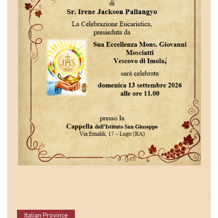
Italian Province