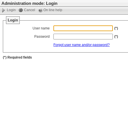
Administration mode: Login
Login
Cancel
On line help
Login
User name
(*)
Password
(*)
Forgot user name and/or password?
(*) Required fields