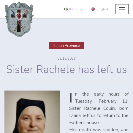
Italiano
English
Togg
navig
Italian Province
02/12/2026
Sister Rachele has left us
I
n the early hours of
Tuesday, February 11,
Sister Rachele Collini, born
Diana, left us to return to the
Father's house.
Her death was sudden, and