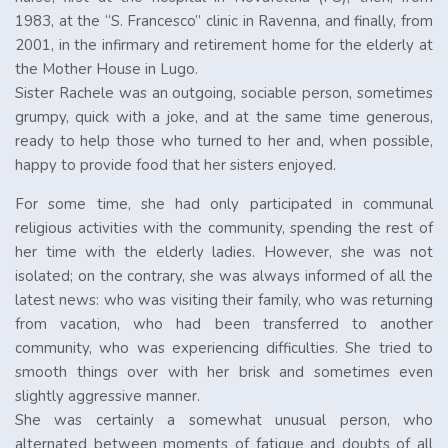
1983, at the “S. Francesco” clinic in Ravenna, and finally, from
2001, in the infirmary and retirement home for the elderly at
the Mother House in Lugo.
Sister Rachele was an outgoing, sociable person, sometimes
grumpy, quick with a joke, and at the same time generous,
ready to help those who turned to her and, when possible,
happy to provide food that her sisters enjoyed.
For some time, she had only participated in communal
religious activities with the community, spending the rest of
her time with the elderly ladies. However, she was not
isolated; on the contrary, she was always informed of all the
latest news: who was visiting their family, who was returning
from vacation, who had been transferred to another
community, who was experiencing difficulties. She tried to
smooth things over with her brisk and sometimes even
slightly aggressive manner.
She was certainly a somewhat unusual person, who
alternated between moments of fatigue and doubts of all