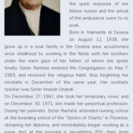
the quick response of her
fellow nurses and the arrival
of the ambulance were to no
avail.
Born in Mamante di Cesena
on August 12, 1938, she
grew up in a rural family in the Cesena area, accustomed
since childhood to working in the fields with her brothers
under the stern gaze of her father, of whom she spoke
fondly. Sister Rachele entered the Congregation on May 7,
1965, and received the religious habit, thus beginning her
novitiate in December of the same year. Her novitiate
teacher was Sister Imelde Orlandi.
On December 27, 1967, she took her temporary vows, and
on December 30, 1971, she made her perpetual profession.
During her juniorate, Sister Rachele attended nursing school
at the boarding school of the “Sisters of Charity” in Florence,
obtaining her diploma, and immediately began working as a
nurse, first at the hospital in Novafeltria (PS), then, from