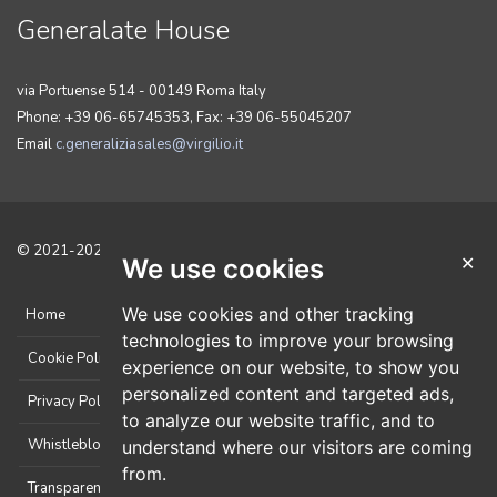
Generalate House
via Portuense 514 - 00149 Roma Italy
Phone: +39 06-65745353, Fax: +39 06-55045207
Email
c.generaliziasales@virgilio.it
© 2021-2025 Tutti i diritti sono riservati. Sviluppato da
CicoNET
.
✕
We use cookies
We use cookies and other tracking
Home
technologies to improve your browsing
Cookie Policy
experience on our website, to show you
personalized content and targeted ads,
Privacy Policy
to analyze our website traffic, and to
Whistleblowing
understand where our visitors are coming
from.
Transparent Administration