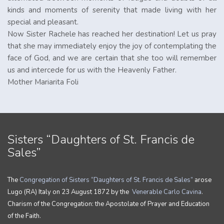
kinds and moments of serenity that made living with her
special and pleasant.
Now Sister Rachele has reached her destination! Let us pray
that she may immediately enjoy the joy of contemplating the
face of God, and we are certain that she too will remember
us and intercede for us with the Heavenly Father.
Mother Mariarita Foli
Sisters “Daughters of St. Francis de
Sales”
The
Congregation of Sisters “Daughters of St. Francis de Sales”
arose
Lugo (RA) Italy on 23 August 1872 by the
Venerable Carlo Cavina
.
Charism of the Congregation: the Apostolate of Prayer and Education
of the Faith.